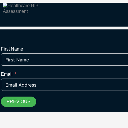
First Name
Email
PREVIOUS