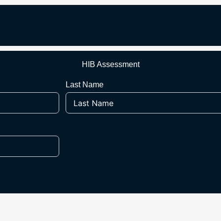
HIB Assessment
Last Name