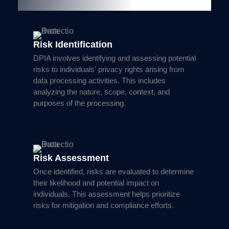
Key Components of DPIA
Risk Identification
DPIA involves identifying and assessing potential
risks to individuals' privacy rights arising from
data processing activities. This includes
analyzing the nature, scope, context, and
purposes of the processing.
Risk Assessment
Once identified, risks are evaluated to determine
their likelihood and potential impact on
individuals. This assessment helps prioritize
risks for mitigation and compliance efforts.