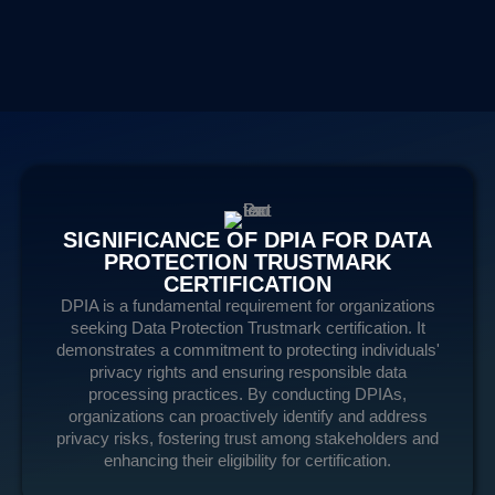
SIGNIFICANCE OF DPIA FOR DATA
PROTECTION TRUSTMARK
CERTIFICATION
DPIA is a fundamental requirement for organizations
seeking Data Protection Trustmark certification. It
demonstrates a commitment to protecting individuals'
privacy rights and ensuring responsible data
processing practices. By conducting DPIAs,
organizations can proactively identify and address
privacy risks, fostering trust among stakeholders and
enhancing their eligibility for certification.