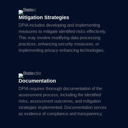
Mitigation Strategies
DPIA includes developing and implementing
measures to mitigate identified risks effectively.
This may involve modifying data processing
practices, enhancing security measures, or
implementing privacy-enhancing technologies.
Documentation
DPIA requires thorough documentation of the
assessment process, including the identified
risks, assessment outcomes, and mitigation
strategies implemented. Documentation serves
as evidence of compliance and transparency.