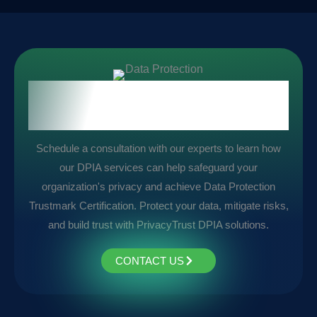
Take the First Step Towards
Compliance:
Schedule a consultation with our experts to learn how
our DPIA services can help safeguard your
organization's privacy and achieve Data Protection
Trustmark Certification. Protect your data, mitigate risks,
and build trust with PrivacyTrust DPIA solutions.
CONTACT US