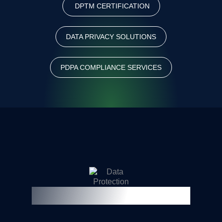
DPTM CERTIFICATION
DATA PRIVACY SOLUTIONS
PDPA COMPLIANCE SERVICES
Frequently Asked Questions