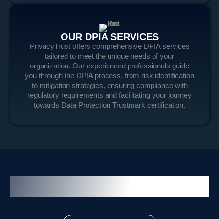
OUR DPIA SERVICES
PrivacyTrust offers comprehensive DPIA services
tailored to meet the unique needs of your
organization. Our experienced professionals guide
you through the DPIA process, from risk identification
to mitigation strategies, ensuring compliance with
regulatory requirements and facilitating your journey
towards Data Protection Trustmark certification.
Related Service and Solution