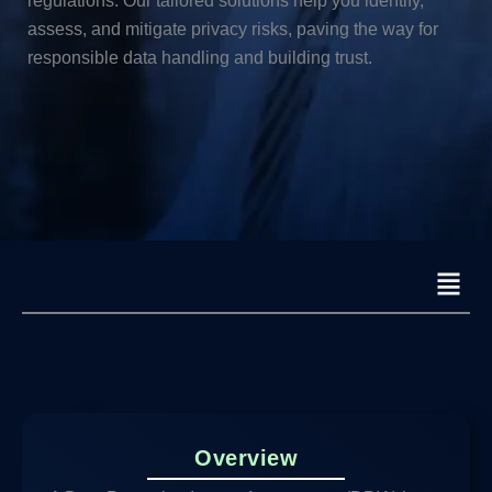
regulations. Our tailored solutions help you identify,
assess, and mitigate privacy risks, paving the way for
responsible data handling and building trust.
Menu
Overview