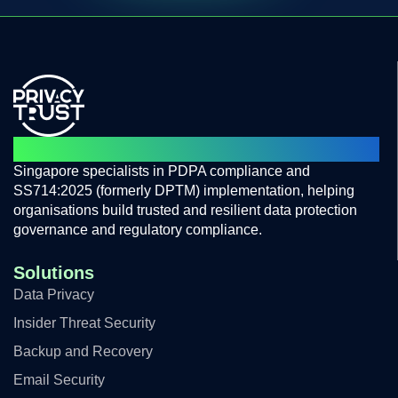
PROTECTING PRIVACY BUILD TRUST
Singapore specialists in PDPA compliance and
SS714:2025 (formerly DPTM) implementation, helping
organisations build trusted and resilient data protection
governance and regulatory compliance.
Solutions
Data Privacy
Insider Threat Security
Backup and Recovery
Email Security