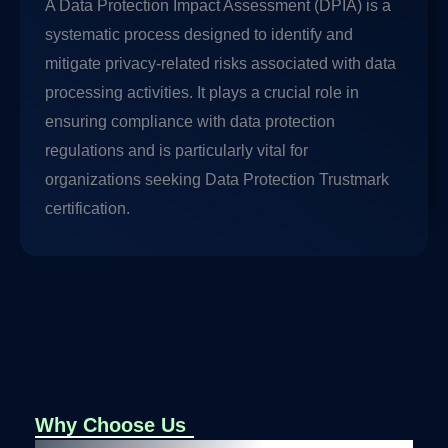
A Data Protection Impact Assessment (DPIA) is a
systematic process designed to identify and
mitigate privacy-related risks associated with data
processing activities. It plays a crucial role in
ensuring compliance with data protection
regulations and is particularly vital for
organizations seeking Data Protection Trustmark
certification.
Why Choose Us