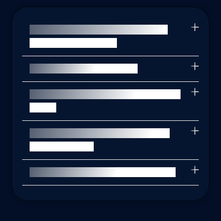
What is a Data Protection Impact
Assessment (DPIA)?
When is a DPIA required?
How long does it take to complete a
DPIA?
How can PrivacyTrust assist with
DPIA services?
How can I get started with a DPIA?