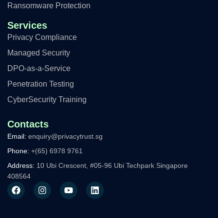
Ransomware Protection
Services
Privacy Compliance
Managed Security
DPO-as-a-Service
Penetration Testing
CyberSecurity Training
Contacts
Email:
enquiry@privacytrust.sg
Phone:
+(65) 6978 9761
Address:
10 Ubi Crescent, #05-96 Ubi Techpark Singapore
408564
F
I
Y
L
a
n
o
i
c
s
u
n
e
t
t
k