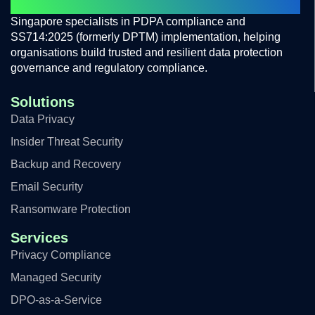
PROTECTING PRIVACY BUILD TRUST
Singapore specialists in PDPA compliance and
SS714:2025 (formerly DPTM) implementation, helping
organisations build trusted and resilient data protection
governance and regulatory compliance.
Solutions
Data Privacy
Insider Threat Security
Backup and Recovery
Email Security
Ransomware Protection
Services
Privacy Compliance
Managed Security
DPO-as-a-Service