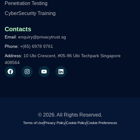
Penetration Testing
CyberSecurity Training
Contacts
Email:
enquiry@privacytrust.sg
Phone:
+(65) 6978 9761
Address:
10 Ubi Crescent, #05-96 Ubi Techpark Singapore
408564
F
I
Y
L
a
n
o
i
c
s
u
n
e
t
t
k
b
a
u
e
o
g
b
d
o
r
e
i
k
a
n
m
© 2026. All Rights Reserved.
Terms of Use
Privacy Policy
Cookie Policy
Cookie Preferences