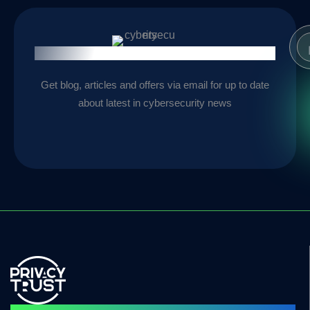
Stay Informed
Get blog, articles and offers via email for up to date
about latest in cybersecurity news