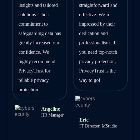
insights and tailored
straightforward and
solutions. Their
effective. We’re
commitment to
impressed by their
safeguarding data has
dedication and
greatly increased our
professionalism. If
confidence. We
you need top-notch
highly recommend
privacy protection,
PrivacyTrust for
PrivacyTrust is the
reliable privacy
way to go!
protection.
Angeline
HR Manager
Eric
IT Director, MStudio