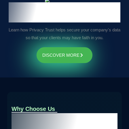
We secure your business data
for trust
Learn how Privacy Trust helps secure your company's data
so that your clients may have faith in you.
DISCOVER MORE
Why Choose Us
Unmatched Expertise.
Comprehensive Solutions.