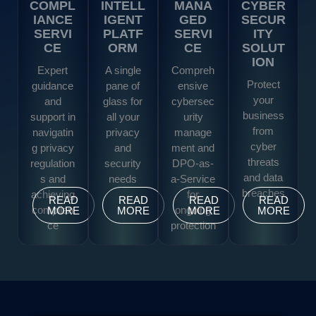
COMPL
INTELL
MANA
CYBER
IANCE
IGENT
GED
SECUR
SERVI
PLATF
SERVI
ITY
CE
ORM
CE
SOLUT
ION
Expert
A single
Compreh
Protect
guidance
pane of
ensive
your
and
glass for
cybersec
business
support in
all your
urity
from
navigatin
privacy
manage
cyber
g privacy
and
ment and
threats
regulation
security
DPO-as-
and data
s and
needs
a-Service
breaches
achieving
for
READ
READ
READ
READ
complian
ongoing
MORE
MORE
MORE
MORE
ce
protection