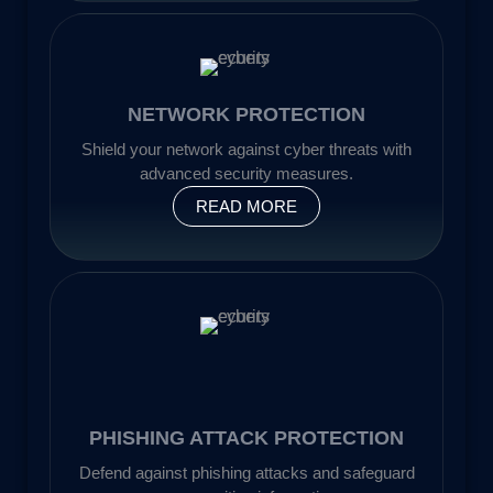
NETWORK PROTECTION
Shield your network against cyber threats with
advanced security measures.
READ MORE
PHISHING ATTACK PROTECTION
Defend against phishing attacks and safeguard