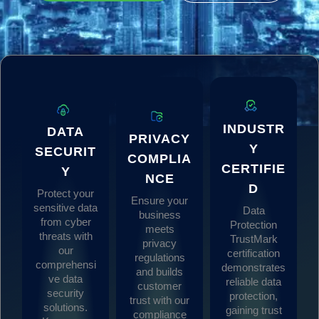
INDUSTR
DATA
PRIVACY
Y
SECURIT
COMPLIA
CERTIFIE
Y
NCE
D
Protect your
Ensure your
sensitive data
Data
business
from cyber
Protection
meets
threats with
TrustMark
privacy
our
certification
regulations
comprehensi
demonstrates
and builds
ve data
reliable data
customer
security
protection,
trust with our
solutions.
gaining trust
compliance