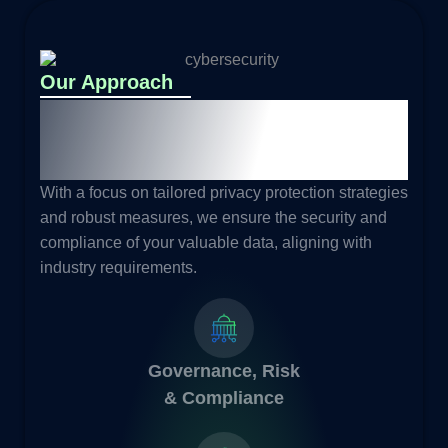
Our Approach
Building Trust and Driving
Business Profitability
With a focus on tailored privacy protection strategies
and robust measures, we ensure the security and
compliance of your valuable data, aligning with
industry requirements.
Governance, Risk
& Compliance