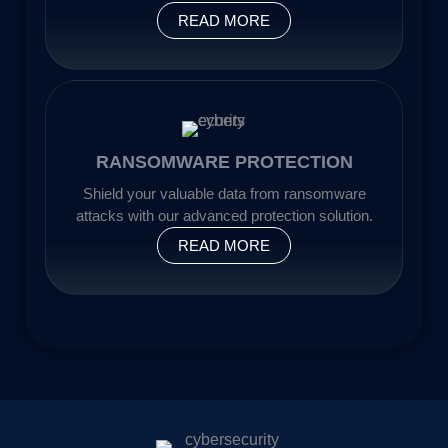
READ MORE
RANSOMWARE PROTECTION
Shield your valuable data from ransomware
attacks with our advanced protection solution.
READ MORE