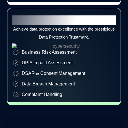
Data Protection Trustmark
Achieve data protection excellence with the prestigious
Data Protection Trustmark.
Business Risk Assessment
DPIA Impact Assessment
DSAR & Consent Management
Data Breach Management
Complaint Handling