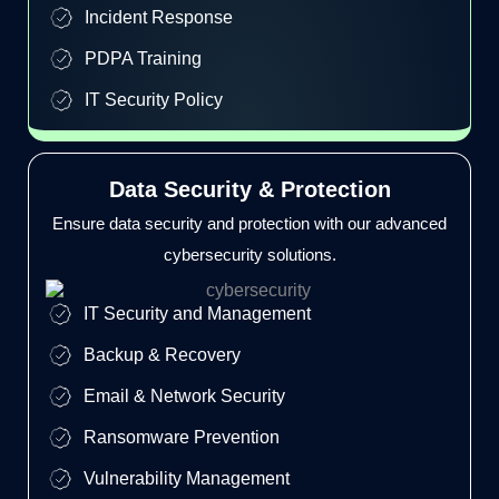
Incident Response
PDPA Training
IT Security Policy
Data Security & Protection
Ensure data security and protection with our advanced
cybersecurity solutions.
IT Security and Management
Backup & Recovery
Email & Network Security
Ransomware Prevention
Vulnerability Management