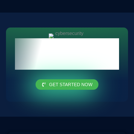
Protect Your Privacy Today
with Our Advanced
Security Solutions
GET STARTED NOW