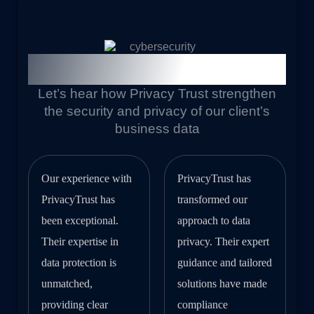
Our Trust Client Feedback
Let’s hear how Privacy Trust strengthen
the security and privacy of our client’s
business data
Our experience with
PrivacyTrust has
PrivacyTrust has
transformed our
been exceptional.
approach to data
Their expertise in
privacy. Their expert
data protection is
guidance and tailored
unmatched,
solutions have made
providing clear
compliance