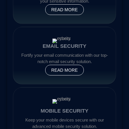
your sensitive information.
READ MORE
EMAIL SECURITY
Fortify your email communication with our top-
notch email security solution.
READ MORE
MOBILE SECURITY
Keep your mobile devices secure with our
advanced mobile security solution.