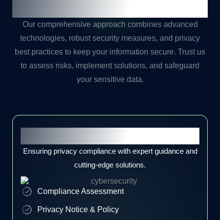
Journey with
Our Expert
Our comprehensive approach combines advanced
technologies, robust security measures, and privacy
best practices to keep your information secure. Trust us
to assess risks, implement solutions, and safeguard
your sensitive data.
Privacy Compliance
Ensuring privacy compliance with expert guidance and
cutting-edge solutions.
Compliance Assessment
Privacy Notice & Policy