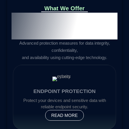
What We Offer
Cybersecurity Solutions for
Comprehensive
Data
Protection
Advanced protection measures for data integrity,
confidentiality,
and availability using cutting-edge technology.
ENDPOINT PROTECTION
Protect your devices and sensitive data with
reliable endpoint security.
READ MORE