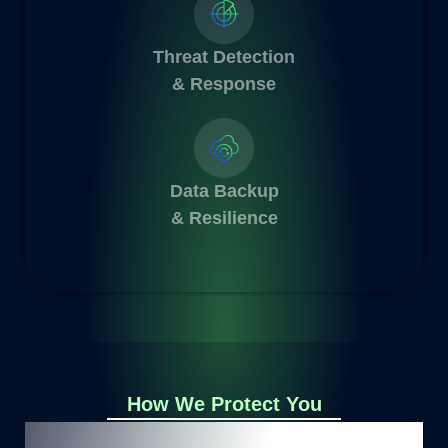
Threat Detection
& Response
Data Backup
& Resilience
How We Protect You
Embark on your Data Protection