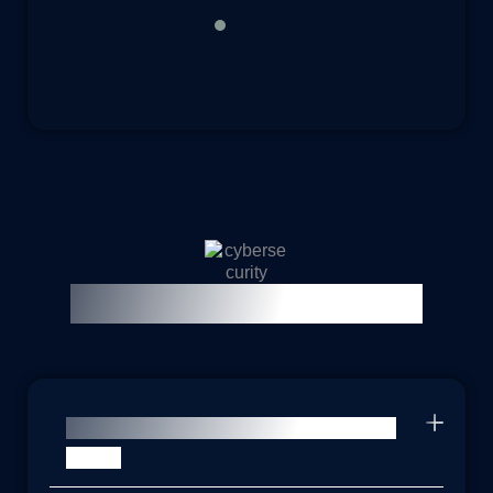
Frequently Asked Questions
Why would my organization need a
DPO?