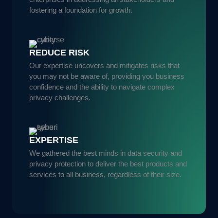
fostering a foundation for growth.
REDUCE RISK
Our expertise uncovers and mitigates risks that
you may not be aware of, providing you business
confidence and the ability to navigate complex
privacy challenges.
EXPERTISE
We gathered the best minds in data security and
privacy protection to deliver the best products and
services to all business, regardless of their size.