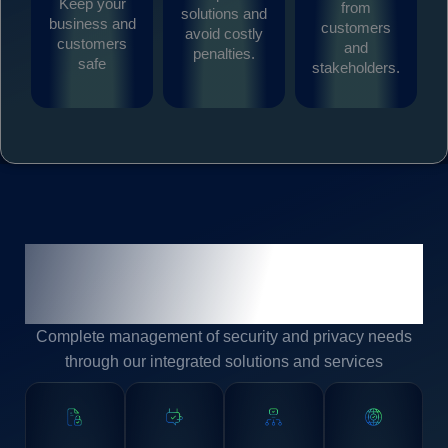
Keep your
from
solutions and
business and
customers
avoid costly
customers
and
penalties.
safe
stakeholders.
Keeping You Secure and
Compliant
Complete management of security and privacy needs
through our integrated solutions and services