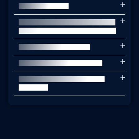
What is the PDPA?
How does PrivacyTrust help me with
data privacy regulatory compliance?
What is endpoint security?
How do phishing attacks work?
Why is vulnerability assessment
important?