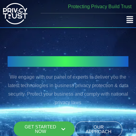
Skip
Protecting Privacy Build Trust
to
content
Secure Your Data Privacy with Trust
We engage with our panel of experts to deliver you the
latest technologies in business privacy protection & data
security. Protect your business and comply with national
privacy laws
GET STARTED
OUR
NOW
APPROACH