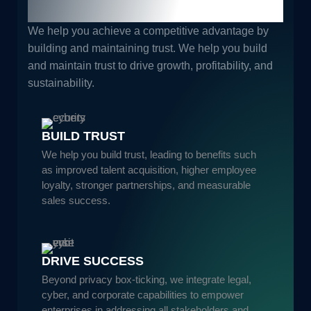
Guaranteed Results.
We help you achieve a competitive advantage by
building and maintaining trust. We help you build
and maintain trust to drive growth, profitability, and
sustainability.
BUILD TRUST
We help you build trust, leading to benefits such
as improved talent acquisition, higher employee
loyalty, stronger partnerships, and measurable
sales success.
DRIVE SUCCESS
Beyond privacy box-ticking, we integrate legal,
cyber, and corporate capabilities to empower
enterprises in addressing all stakeholders and