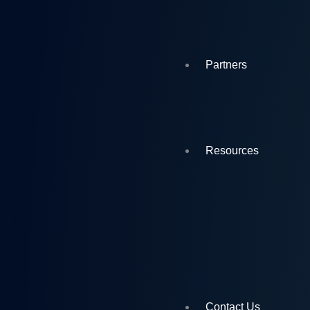
Partners
Resources
Contact Us