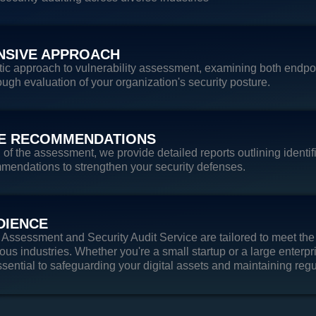
SIVE APPROACH
tic approach to vulnerability assessment, examining both endpoi
ough evaluation of your organization's security posture.
E RECOMMENDATIONS
f the assessment, we provide detailed reports outlining identifi
mendations to strengthen your security defenses.
DIENCE
y Assessment and Security Audit Service are tailored to meet the
ous industries. Whether you're a small startup or a large enterpri
sential to safeguarding your digital assets and maintaining reg