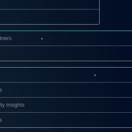
tners
s
ty Insights
s