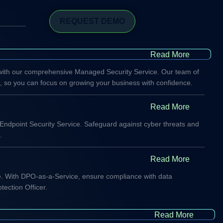
REQUEST DEMO
Read More
 with our comprehensive Managed Security Service. Our team of
s, so you can focus on growing your business with confidence.
Read More
 Endpoint Security Service. Safeguard against cyber threats and
.
Read More
cape. With DPO-as-a-Service, ensure compliance with data
tection Officer.
Read More