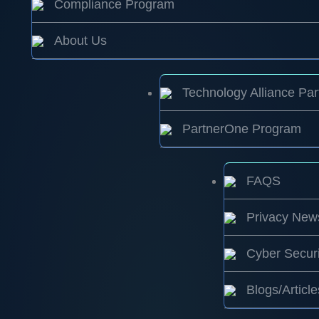
Compliance Program
About Us
Technology Alliance Par
PartnerOne Program
FAQS
Privacy New
Cyber Securi
Blogs/Article