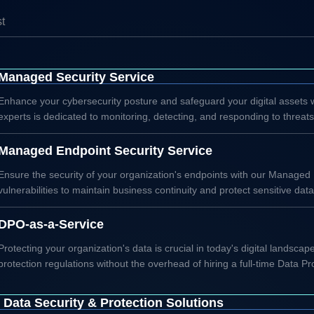
st
Managed Security Service
Enhance your cybersecurity posture and safeguard your digital assets
experts is dedicated to monitoring, detecting, and responding to threat
Managed Endpoint Security Service
Ensure the security of your organization's endpoints with our Managed
vulnerabilities to maintain business continuity and protect sensitive data
DPO-as-a-Service
Protecting your organization's data is crucial in today's digital lands
protection regulations without the overhead of hiring a full-time Data Pro
Data Security & Protection Solutions