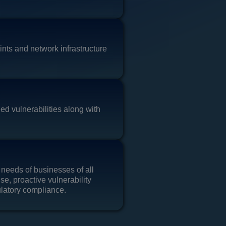
nts and network infrastructure
ed vulnerabilities along with
 needs of businesses of all
se, proactive vulnerability
ulatory compliance.