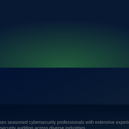
es seasoned cybersecurity professionals with extensive experie
ecurity auditing across diverse industries