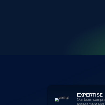
EXPERTISE
Our team compris
assessment and s