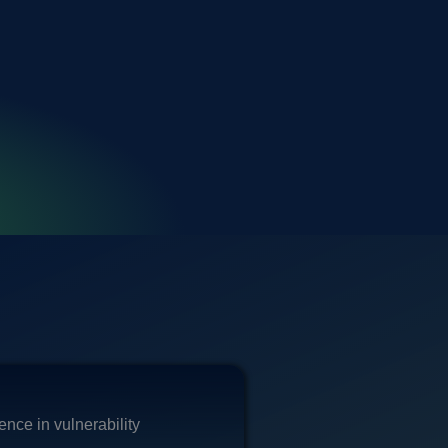
nce in vulnerability