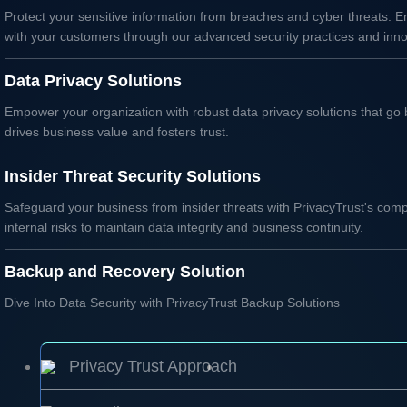
Protect your sensitive information from breaches and cyber threats. En
with your customers through our advanced security practices and inno
Data Privacy Solutions
Empower your organization with robust data privacy solutions that go 
drives business value and fosters trust.
Insider Threat Security Solutions
Safeguard your business from insider threats with PrivacyTrust's comp
internal risks to maintain data integrity and business continuity.
Backup and Recovery Solution
Dive Into Data Security with PrivacyTrust Backup Solutions
Privacy Trust Approach