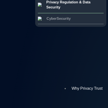
Privacy Regulation & Data
Security
CyberSecurity
Why Privacy Trust