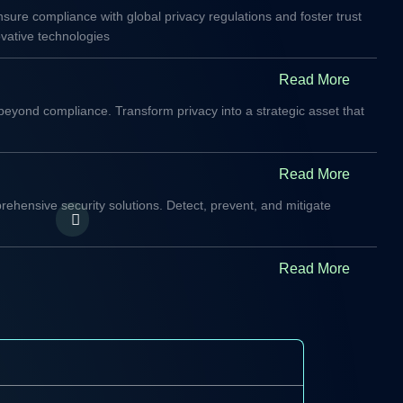
sure compliance with global privacy regulations and foster trust
vative technologies
Read More
beyond compliance. Transform privacy into a strategic asset that
Read More
rehensive security solutions. Detect, prevent, and mitigate
Read More