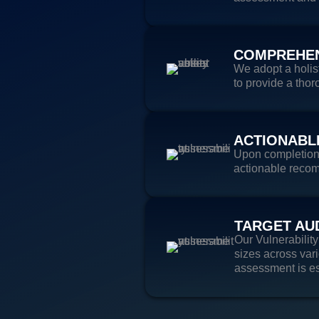
COMPREHEN
We adopt a holis
to provide a thor
ACTIONABL
Upon completion o
actionable recom
TARGET AU
Our Vulnerabilit
sizes across vari
assessment is es