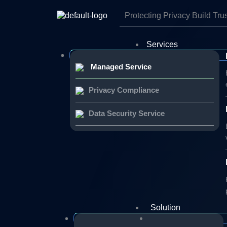
Skip
to
Protecting Privacy Build Tru
content
Services
Managed Service
Privacy Compliance
Data Security Service
Solution